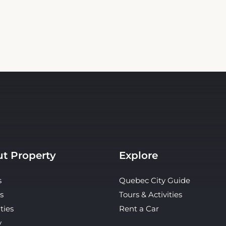
t Property
Explore
s
Quebec City Guide
s
Tours & Activities
ties
Rent a Car
y