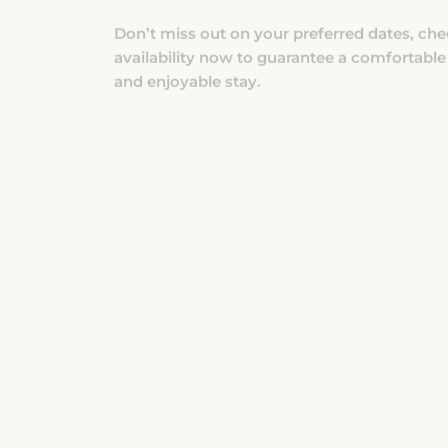
availability now to guarantee a comfortable
and enjoyable stay.