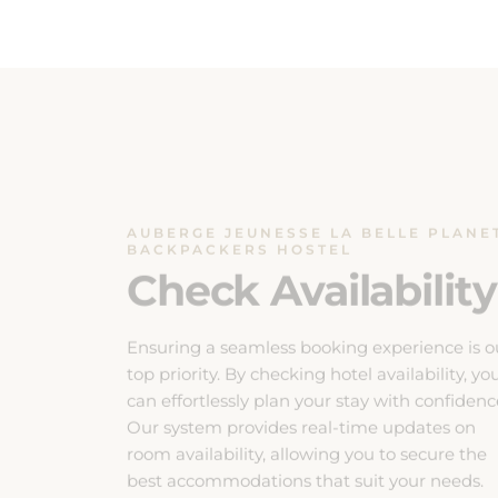
AUBERGE JEUNESSE LA BELLE PLANE
BACKPACKERS HOSTEL
Check Availability
Ensuring a seamless booking experience is o
top priority. By checking hotel availability, yo
can effortlessly plan your stay with confidenc
Our system provides real-time updates on
room availability, allowing you to secure the
best accommodations that suit your needs.
Don’t miss out on your preferred dates, ch