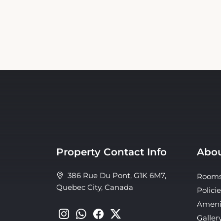
Property Contact Info
Abou
386 Rue Du Pont, G1K 6M7,
Room
Quebec City, Canada
Policie
Ameni
Galler