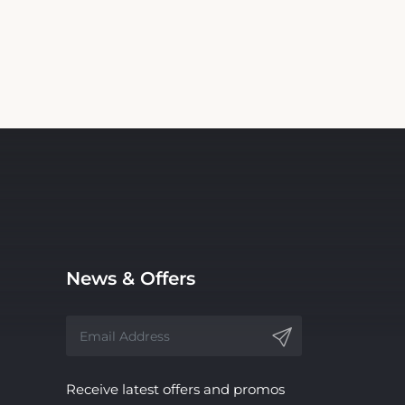
News & Offers
Receive latest offers and promos
without spam.