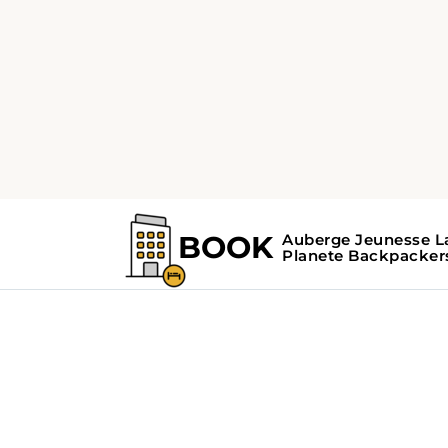
Home
Search Results For - hidden ge
Search Results Fo