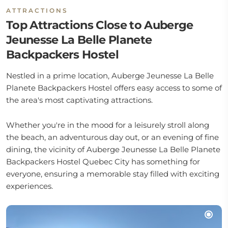
ATTRACTIONS
Top Attractions Close to Auberge
Jeunesse La Belle Planete
Backpackers Hostel
Nestled in a prime location, Auberge Jeunesse La Belle
Planete Backpackers Hostel offers easy access to some of
the area's most captivating attractions.
Whether you're in the mood for a leisurely stroll along
the beach, an adventurous day out, or an evening of fine
dining, the vicinity of Auberge Jeunesse La Belle Planete
Backpackers Hostel Quebec City has something for
everyone, ensuring a memorable stay filled with exciting
experiences.