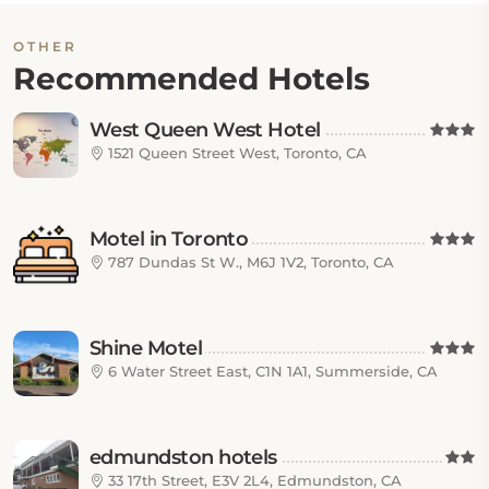
OTHER
Recommended Hotels
West Queen West Hotel
1521 Queen Street West, Toronto, CA
Motel in Toronto
787 Dundas St W., M6J 1V2, Toronto, CA
Shine Motel
6 Water Street East, C1N 1A1, Summerside, CA
edmundston hotels
33 17th Street, E3V 2L4, Edmundston, CA