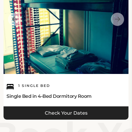
1 SINGLE BED
Single Bed in 4-Bed Dormitory Room
Check Your Dates