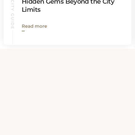
QUEBEC CITY GUIDE
Hidden Gems Beyond the City
Limits
Read more
View all News
Property Contact Info
386 Rue Du Pont, G1K 6M7,
Quebec City, Canada