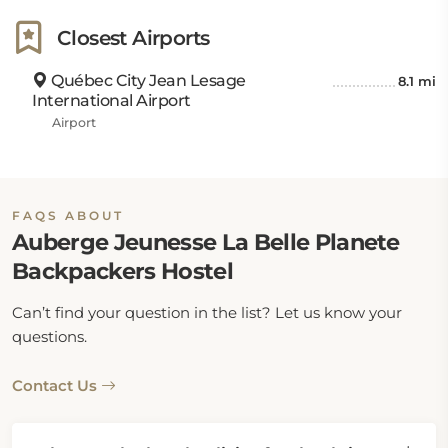
Closest Airports
Québec City Jean Lesage
8.1 mi
International Airport
Airport
FAQS ABOUT
Auberge Jeunesse La Belle Planete
Backpackers Hostel
Can’t find your question in the list? Let us know your
questions.
Contact Us