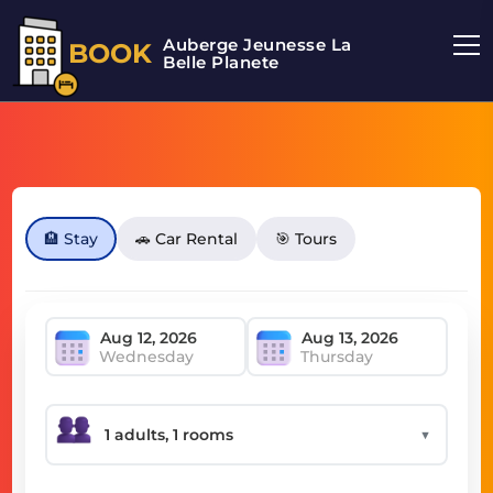
Auberge Jeunesse La
BOOK
Belle Planete
🏨 Stay
🚗 Car Rental
🎯 Tours
Wednesday
Thursday
▼