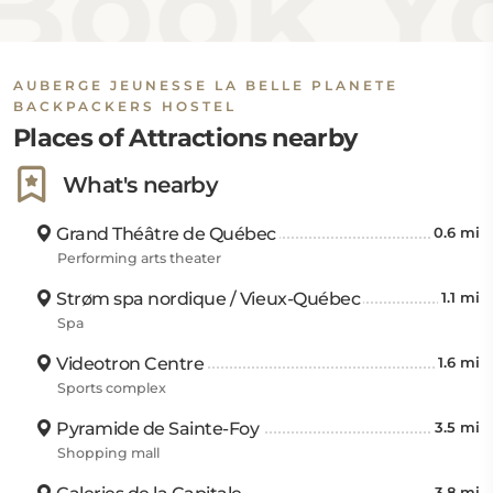
ook Yo
AUBERGE JEUNESSE LA BELLE PLANETE
BACKPACKERS HOSTEL
Places of Attractions nearby
What's nearby
Grand Théâtre de Québec
0.6 mi
Performing arts theater
Strøm spa nordique / Vieux-Québec
1.1 mi
Spa
Videotron Centre
1.6 mi
Sports complex
Pyramide de Sainte-Foy
3.5 mi
Shopping mall
3.8 mi