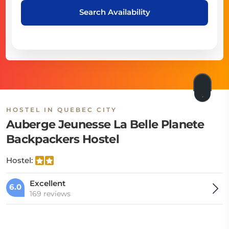
Search Availability
HOSTEL IN QUEBEC CITY
Auberge Jeunesse La Belle Planete
Backpackers Hostel
Hostel:
Excellent
6.0
169 reviews