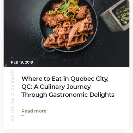
FEB 19, 2019
QUEBEC CITY GUIDE
Where to Eat in Quebec City,
QC: A Culinary Journey
Through Gastronomic Delights
Read more