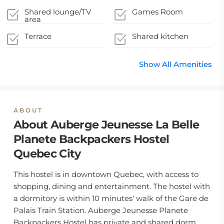
Shared lounge/TV
Games Room
area
Terrace
Shared kitchen
Show All Amenities
ABOUT
About Auberge Jeunesse La Belle
Planete Backpackers Hostel
Quebec City
This hostel is in downtown Quebec, with access to
shopping, dining and entertainment. The hostel with
a dormitory is within 10 minutes' walk of the Gare de
Palais Train Station. Auberge Jeunesse Planete
Backpackers Hostel has private and shared dorm