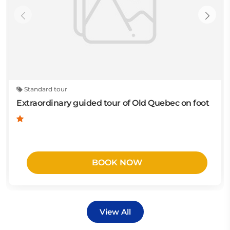
Standard tour
Extraordinary guided tour of Old Quebec on foot
BOOK NOW
View All