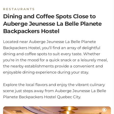
RESTAURANTS
Dining and Coffee Spots Close to
Auberge Jeunesse La Belle Planete
Backpackers Hostel
Located near Auberge Jeunesse La Belle Planete
Backpackers Hostel, you'll find an array of delightful
dining and coffee spots to suit every taste. Whether
you're in the mood for a quick snack or a leisurely meal,
the nearby establishments provide a convenient and
enjoyable dining experience during your stay.
Explore the local flavors and enjoy the vibrant culinary
scene just steps away from Auberge Jeunesse La Belle
Planete Backpackers Hostel Quebec City.