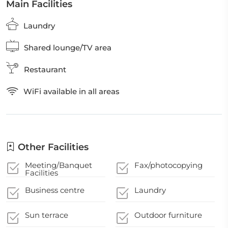
Main Facilities
Laundry
Shared lounge/TV area
Restaurant
WiFi available in all areas
Other Facilities
Meeting/Banquet
Fax/photocopying
Facilities
Business centre
Laundry
Sun terrace
Outdoor furniture