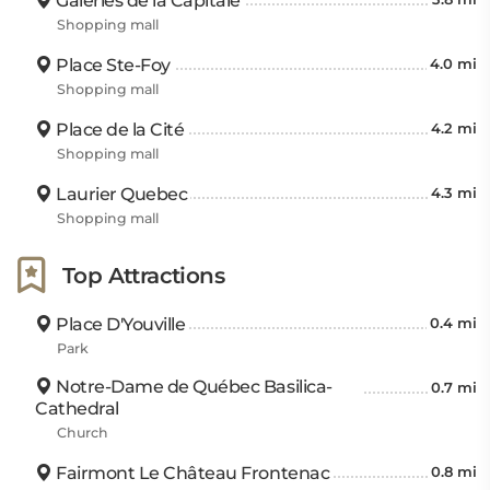
Galeries de la Capitale
Shopping mall
Place Ste-Foy
4.0 mi
Shopping mall
Place de la Cité
4.2 mi
Shopping mall
Laurier Quebec
4.3 mi
Shopping mall
Top Attractions
Place D'Youville
0.4 mi
Park
Notre-Dame de Québec Basilica-
0.7 mi
Cathedral
Church
Fairmont Le Château Frontenac
0.8 mi