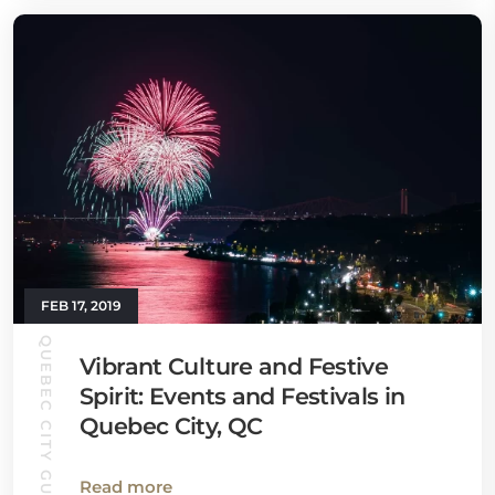
FEB 17, 2019
QUEBEC CITY GUIDE
Vibrant Culture and Festive
Spirit: Events and Festivals in
Quebec City, QC
Read more