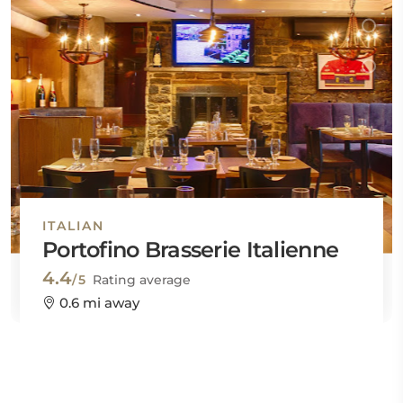
ITALIAN
Portofino Brasserie Italienne
4.4
/5
Rating average
0.6 mi away