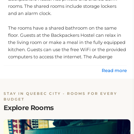
rooms. The shared rooms include storage lockers
and an alarm clock.
The rooms have a shared bathroom on the same
floor. Guests at the Backpackers Hostel can relax in
the living room or make a meal in the fully equipped
kitchen. Guests can use the free WiFi or the provided
computers to access the internet. The Auberge
Jeunesse Planete Hostel is 6.
Read more
2 mi from the Jean Lesage International Airport. The
hostel is within a 10-minute walk of the walled city of
Old Quebec, which features shopping, dining and
STAY IN QUEBEC CITY - ROOMS FOR EVERY
BUDGET
museums. The Montmorency Falls are 15 minutes'
Explore Rooms
drive away.