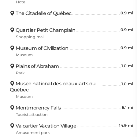
Hotel
The Citadelle of Québec
0.9 mi
Quartier Petit Champlain
0.9 mi
Shopping mall
Museum of Civilization
0.9 mi
Museum
Plains of Abraham
1.0 mi
Park
Musée national des beaux-arts du
1.0 mi
Québec
Museum
Montmorency Falls
6.1 mi
Tourist attraction
Valcartier Vacation Village
14.9 mi
Amusement park