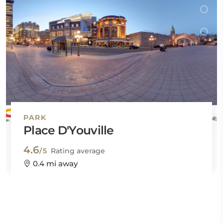
PARK
Place D'Youville
4.6
/5
Rating average
0.4 mi away