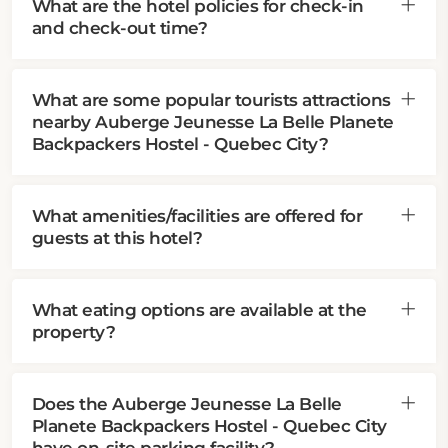
What are the hotel policies for check-in
and check-out time?
What are some popular tourists attractions
nearby Auberge Jeunesse La Belle Planete
Backpackers Hostel - Quebec City?
What amenities/facilities are offered for
guests at this hotel?
What eating options are available at the
property?
Does the Auberge Jeunesse La Belle
Planete Backpackers Hostel - Quebec City