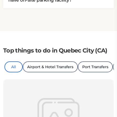
have on-site parking facility?
Top things to do in Quebec City (CA)
All
Airport & Hotel Transfers
Port Transfers