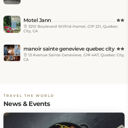
Motel Jann
3210 Boulevard Wilfrid-Hamel, G1P 2J1, Quebec
City, CA
manoir sainte genevieve quebec city
13 Avenue Sainte Genevieve, G1R 4A7, Quebec City,
CA
TRAVEL THE WORLD
News & Events