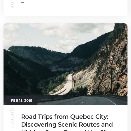
FEB 15, 2019
Road Trips from Quebec City:
Discovering Scenic Routes and