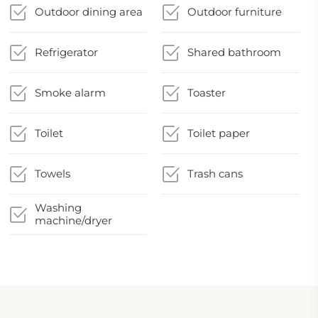
Outdoor dining area
Outdoor furniture
Refrigerator
Shared bathroom
Smoke alarm
Toaster
Toilet
Toilet paper
Towels
Trash cans
Washing
machine/dryer