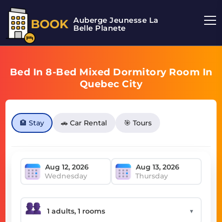
Auberge Jeunesse La
BOOK
Belle Planete
Bed In 8-Bed Mixed Dormitory Room In
Quebec City
🏨 Stay
🚗 Car Rental
🎯 Tours
Wednesday
Thursday
▼