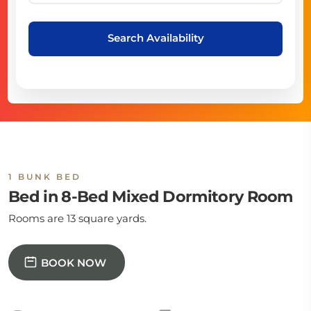
Search Availability
1 BUNK BED
Bed in 8-Bed Mixed Dormitory Room
Rooms are 13 square yards.
BOOK NOW