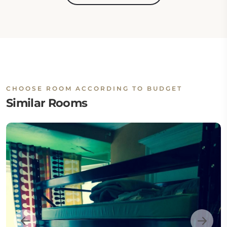
CHOOSE ROOM ACCORDING TO BUDGET
Similar Rooms