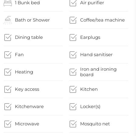
1 Bunk bed
Air purifier
Bath or Shower
Coffee/tea machine
Dining table
Earplugs
Fan
Hand sanitiser
Iron and ironing
Heating
board
Key access
Kitchen
Kitchenware
Locker(s)
Microwave
Mosquito net