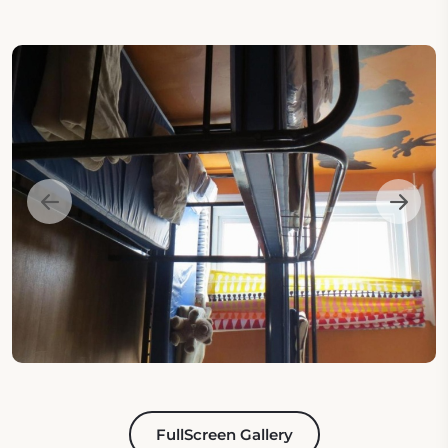
FullScreen Gallery