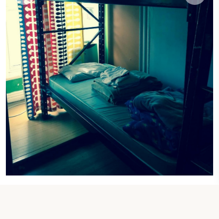
1 SINGLE BED
Single Bed in 4-Bed Dormitory Room